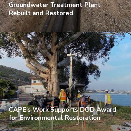
Groundwater Treatment Plant
Rebuilt and Restored
CAPE’s Work Supports DOD Award
for Environmental Restoration