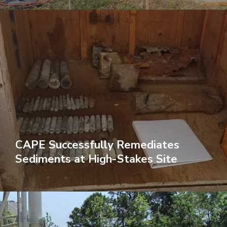
CAPE Successfully Remediates
Sediments at High-Stakes Site