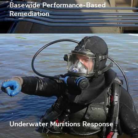
Basewide Performance-Based
Remediation
Underwater Munitions Response