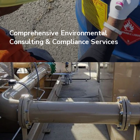
Comprehensive Environmental
Consulting & Compliance Services