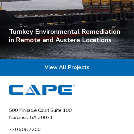
Turnkey Environmental Remediation
in Remote and Austere Locations
View All Projects
500 Pinnacle Court Suite 100
Norcross, GA 30071
770.908.7200