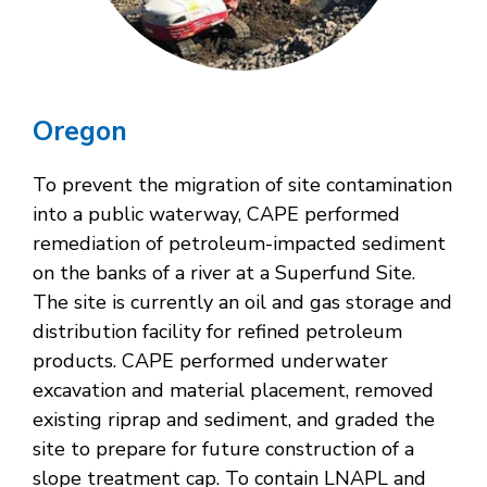
Oregon
To prevent the migration of site contamination
into a public waterway, CAPE performed
remediation of petroleum-impacted sediment
on the banks of a river at a Superfund Site.
The site is currently an oil and gas storage and
distribution facility for refined petroleum
products. CAPE performed underwater
excavation and material placement, removed
existing riprap and sediment, and graded the
site to prepare for future construction of a
slope treatment cap. To contain LNAPL and