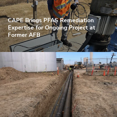
CAPE Brings PFAS Remediation
Expertise for Ongoing Project at
Former AFB