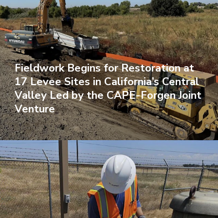
Fieldwork Begins for Restoration at
17 Levee Sites in California’s Central
Valley Led by the CAPE-Forgen Joint
Venture