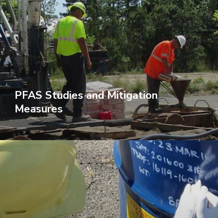
PFAS Studies and Mitigation
Measures