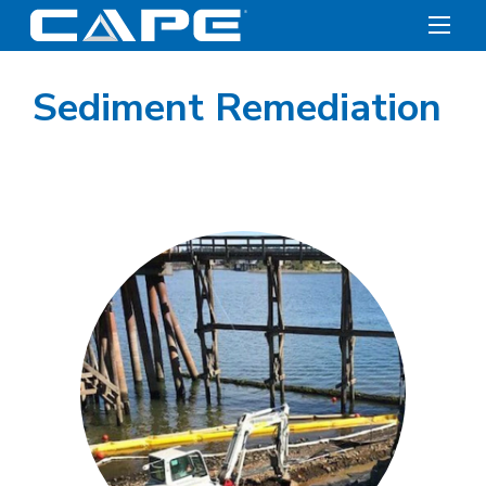
Sediment Remediation