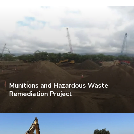
Munitions and Hazardous Waste
Remediation Project