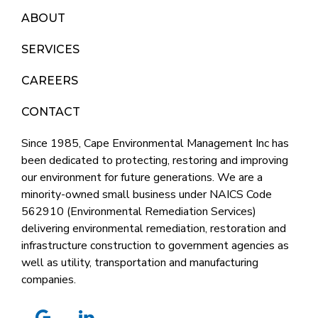
ABOUT
SERVICES
CAREERS
CONTACT
Since 1985, Cape Environmental Management Inc has
been dedicated to protecting, restoring and improving
our environment for future generations. We are a
minority-owned small business under NAICS Code
562910 (Environmental Remediation Services)
delivering environmental remediation, restoration and
infrastructure construction to government agencies as
well as utility, transportation and manufacturing
companies.
google
linkedin