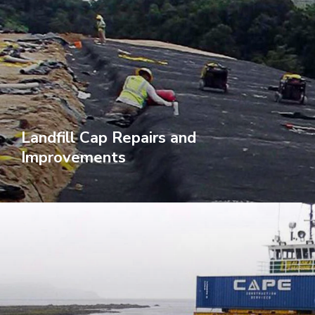
Landfill Cap Repairs and
Improvements