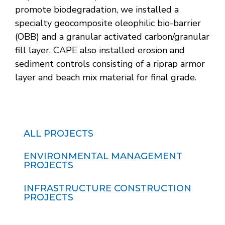
promote biodegradation, we installed a
specialty geocomposite oleophilic bio-barrier
(OBB) and a granular activated carbon/granular
fill layer. CAPE also installed erosion and
sediment controls consisting of a riprap armor
layer and beach mix material for final grade.
ALL PROJECTS
ENVIRONMENTAL MANAGEMENT
PROJECTS
INFRASTRUCTURE CONSTRUCTION
PROJECTS