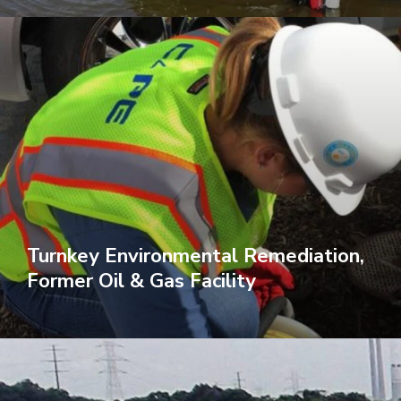
Turnkey Environmental Remediation,
Former Oil & Gas Facility