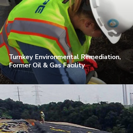
Turnkey Environmental Remediation,
Former Oil & Gas Facility