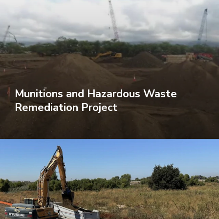
Munitions and Hazardous Waste
Remediation Project