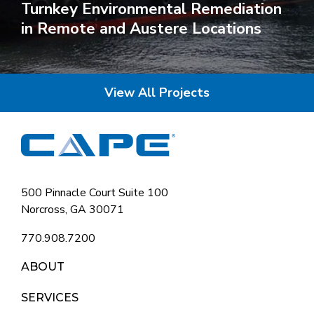
Turnkey Environmental Remediation
in Remote and Austere Locations
View All Projects
500 Pinnacle Court Suite 100
Norcross, GA 30071
770.908.7200
ABOUT
SERVICES