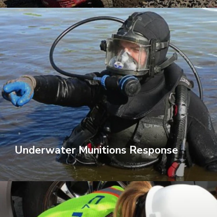
Underwater Munitions Response