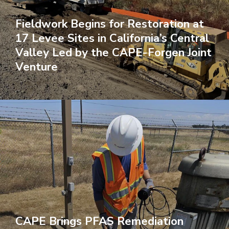
Fieldwork Begins for Restoration at
17 Levee Sites in California’s Central
Valley Led by the CAPE-Forgen Joint
Venture
CAPE Brings PFAS Remediation