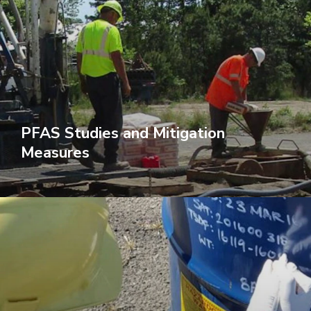
PFAS Studies and Mitigation
Measures