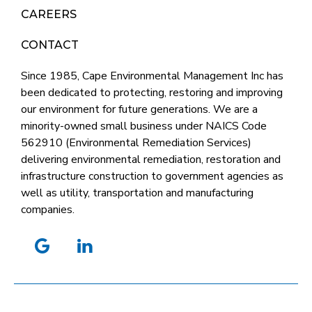
CAREERS
CONTACT
Since 1985, Cape Environmental Management Inc has
been dedicated to protecting, restoring and improving
our environment for future generations. We are a
minority-owned small business under NAICS Code
562910 (Environmental Remediation Services)
delivering environmental remediation, restoration and
infrastructure construction to government agencies as
well as utility, transportation and manufacturing
companies.
google
linkedin