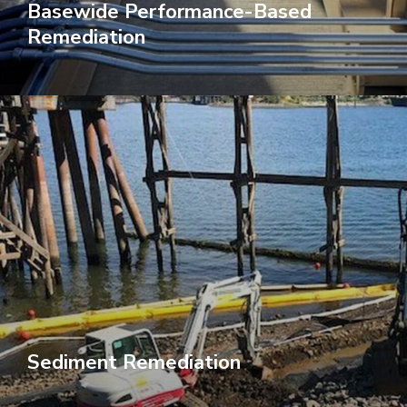
Basewide Performance-Based
Remediation
Sediment Remediation