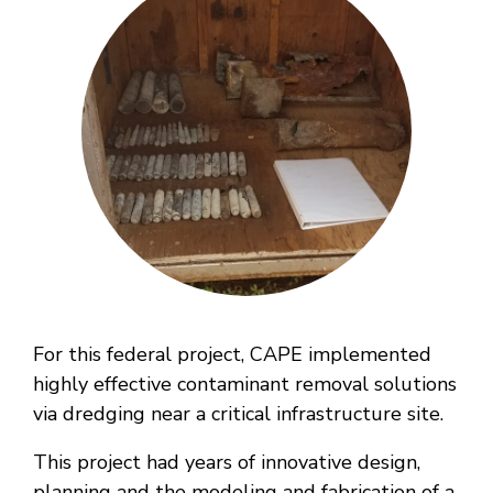
For this federal project, CAPE implemented
highly effective contaminant removal solutions
via dredging near a critical infrastructure site.
This project had years of innovative design,
planning and the modeling and fabrication of a