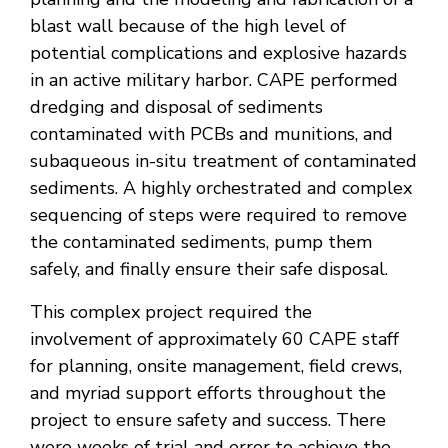
blast wall because of the high level of
potential complications and explosive hazards
in an active military harbor. CAPE performed
dredging and disposal of sediments
contaminated with PCBs and munitions, and
subaqueous in-situ treatment of contaminated
sediments. A highly orchestrated and complex
sequencing of steps were required to remove
the contaminated sediments, pump them
safely, and finally ensure their safe disposal.
This complex project required the
involvement of approximately 60 CAPE staff
for planning, onsite management, field crews,
and myriad support efforts throughout the
project to ensure safety and success. There
were weeks of trial and error to achieve the