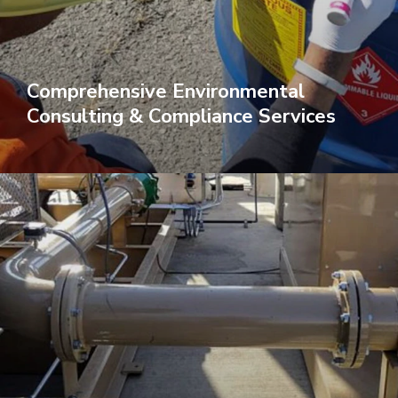
Comprehensive Environmental
Consulting & Compliance Services