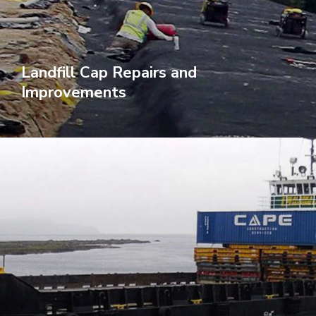
Landfill Cap Repairs and
Improvements