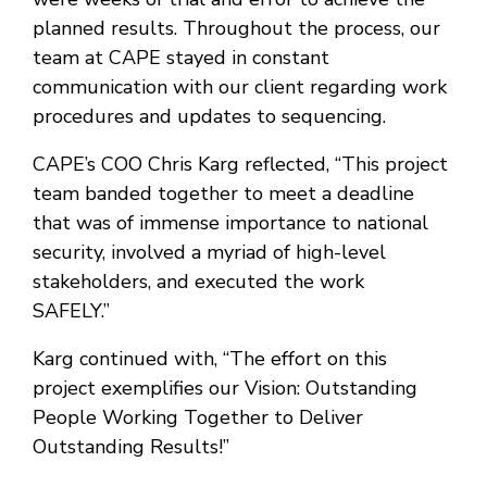
planned results. Throughout the process, our
team at CAPE stayed in constant
communication with our client regarding work
procedures and updates to sequencing.
CAPE’s COO Chris Karg reflected, “This project
team banded together to meet a deadline
that was of immense importance to national
security, involved a myriad of high-level
stakeholders, and executed the work
SAFELY.”
Karg continued with, “The effort on this
project exemplifies our Vision: Outstanding
People Working Together to Deliver
Outstanding Results!”