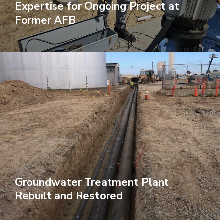
Expertise for Ongoing Project at
Former AFB
Groundwater Treatment Plant
Rebuilt and Restored