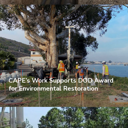
CAPE’s Work Supports DOD Award
for Environmental Restoration