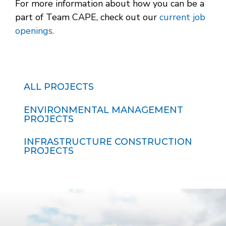
For more information about how you can be a
part of Team CAPE, check out our
current job
openings.
ALL PROJECTS
ENVIRONMENTAL MANAGEMENT
PROJECTS
INFRASTRUCTURE CONSTRUCTION
PROJECTS