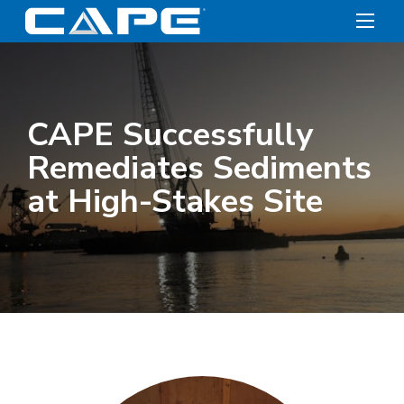
CAPE Successfully
Remediates Sediments
at High-Stakes Site