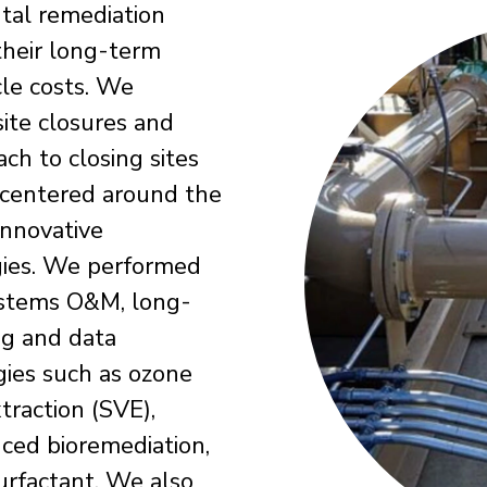
tal remediation
 their long-term
cle costs. We
site closures and
ach to closing sites
 centered around the
innovative
ogies. We performed
ystems O&M, long-
ng and data
ies such as ozone
traction (SVE),
anced bioremediation,
urfactant. We also