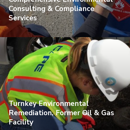
Consulting & Compliance
Services
Turnkey Environmental
Remediation, Former Oil & Gas
Facility