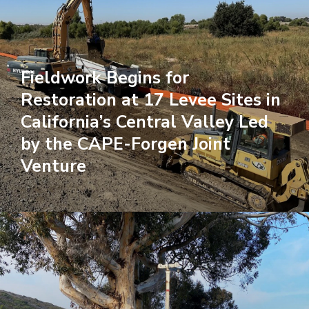
Fieldwork Begins for
Restoration at 17 Levee Sites in
California’s Central Valley Led
by the CAPE-Forgen Joint
Venture