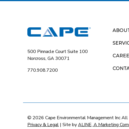
ABOU
SERVI
500 Pinnacle Court Suite 100
CARE
Norcross, GA 30071
CONT
770.908.7200
© 2026 Cape Environmental Management Inc All
Privacy & Legal
| Site by
ALINE, A Marketing Com