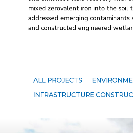
mixed zerovalent iron into the soil
addressed emerging contaminants s
and constructed engineered wetlan
ALL PROJECTS
ENVIRONME
INFRASTRUCTURE CONSTRUC