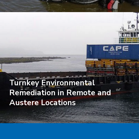
Turnkey Environmental
Remediation in Remote and
Austere Locations