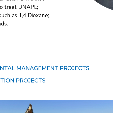
 to treat DNAPL;
uch as 1,4 Dioxane;
ds.
NTAL MANAGEMENT PROJECTS
TION PROJECTS