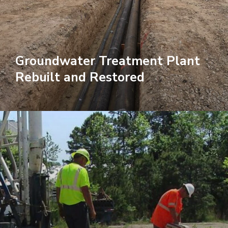
Groundwater Treatment Plant
Rebuilt and Restored