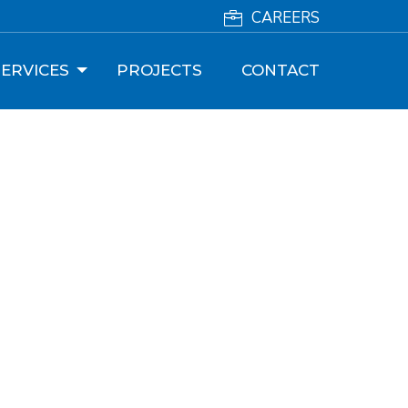
CAREERS
ERVICES
PROJECTS
CONTACT