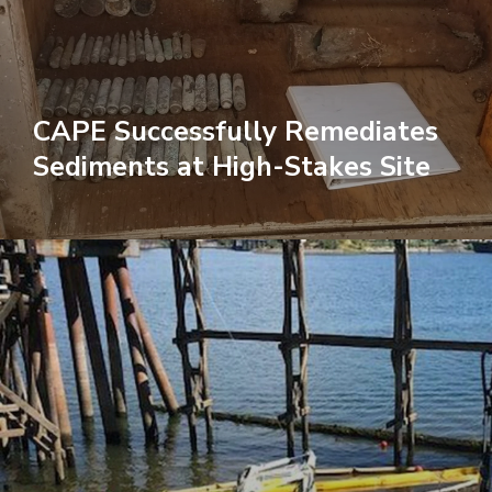
CAPE Successfully Remediates
Sediments at High-Stakes Site