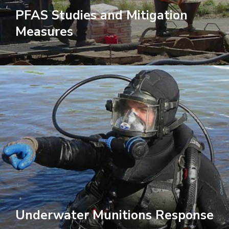
PFAS Studies and Mitigation
Measures
Underwater Munitions Response