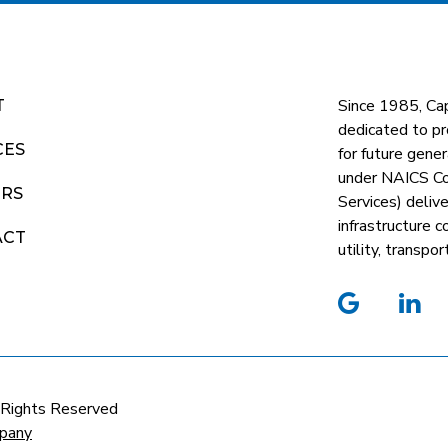
Since 1985, Ca
T
dedicated to pr
CES
for future gene
under NAICS C
ERS
Services) deliv
infrastructure 
ACT
utility, transp
google
li
 Rights Reserved
pany