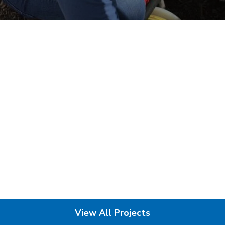
View All Projects