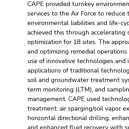
CAPE provided turnkey environmen
services to the Air Force to reduce
environmental liabilities and life-cy
achieved this through accelerating 
optimization for 18 sites. The appro
and optimizing remedial operations
use of innovative technologies and 
applications of traditional technol
soil and groundwater treatment s
term monitoring (LTM), and sampli
management. CAPE used technolog
treatment; air sparging/soil vapor ex
horizontal directional drilling, enh
and enhanced fluid recovery with s