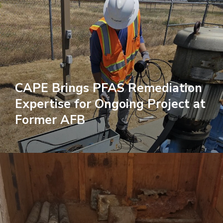
CAPE Brings PFAS Remediation
Expertise for Ongoing Project at
Former AFB