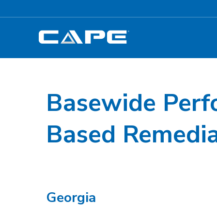
Basewide Perf
Based Remedia
Georgia