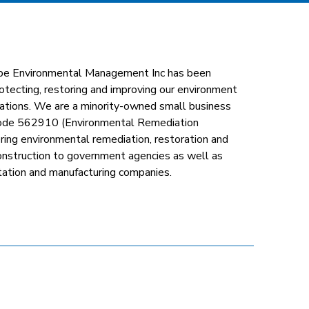
pe Environmental Management Inc has been
otecting, restoring and improving our environment
rations. We are a minority-owned small business
ode 562910 (Environmental Remediation
ering environmental remediation, restoration and
construction to government agencies as well as
ortation and manufacturing companies.
nkedin