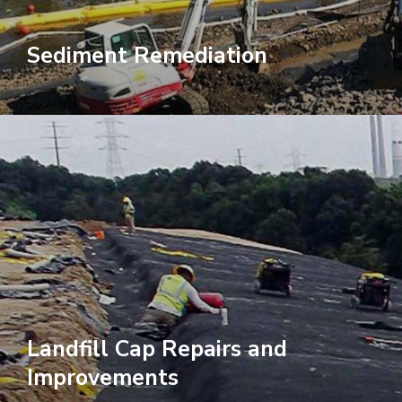
Sediment Remediation
Landfill Cap Repairs and
Improvements