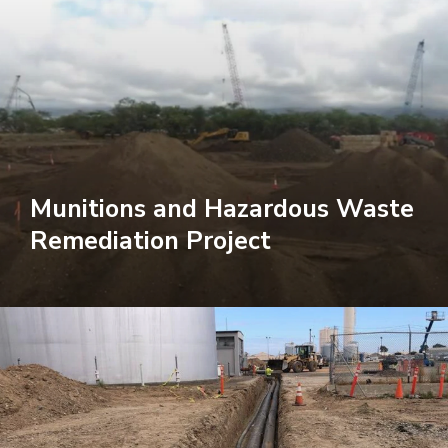
Munitions and Hazardous Waste
Remediation Project