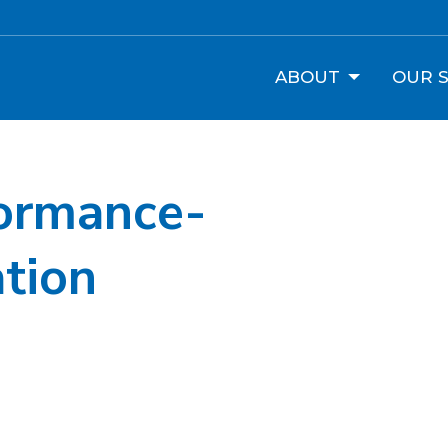
ABOUT
OUR S
ormance-
tion