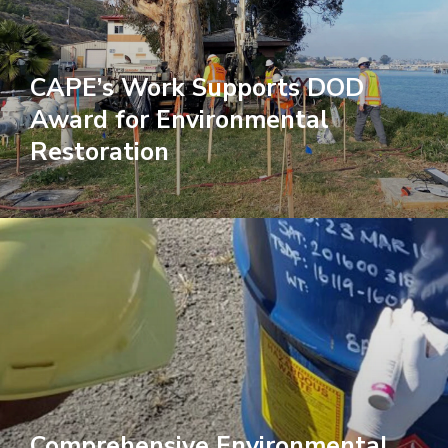
CAPE’s Work Supports DOD
Award for Environmental
Restoration
Comprehensive Environmental